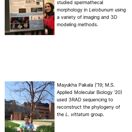
studied spermathecal
morphology in
Leiobunum
using
a variety of imaging and 3D
modeling methods.
Mayukha Pakala (’19; M.S.
Applied Molecular Biology ’20)
used 3RAD sequencing to
reconstruct the phylogeny of
the
L. vittatum
group.