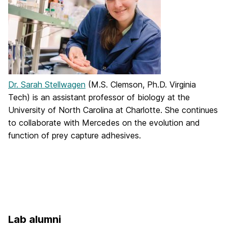
Dr. Sarah Stellwagen
(M.S. Clemson, Ph.D. Virginia
Tech) is an assistant professor of biology at the
University of North Carolina at Charlotte. She continues
to collaborate with Mercedes on the evolution and
function of prey capture adhesives.
Lab alumni