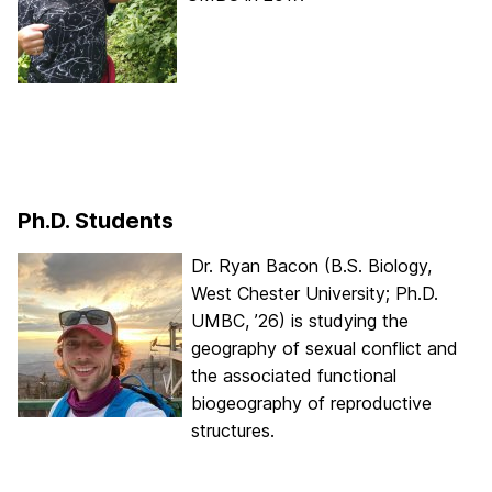
Ph.D. Students
Dr. Ryan Bacon (B.S. Biology,
West Chester University; Ph.D.
UMBC, ’26) is studying the
geography of sexual conflict and
the associated functional
biogeography of reproductive
structures.