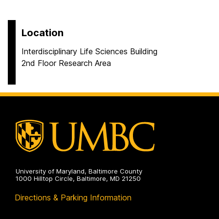
Location
Interdisciplinary Life Sciences Building
2nd Floor Research Area
University of Maryland, Baltimore County
1000 Hilltop Circle, Baltimore, MD 21250
Directions & Parking Information