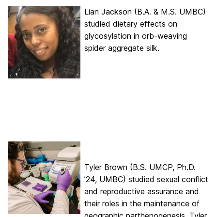
Lian Jackson (B.A. & M.S. UMBC)
studied dietary effects on
glycosylation in orb-weaving
spider aggregate silk.
Tyler Brown (B.S. UMCP, Ph.D.
’24, UMBC) studied sexual conflict
and reproductive assurance and
their roles in the maintenance of
geographic parthenogenesis. Tyler