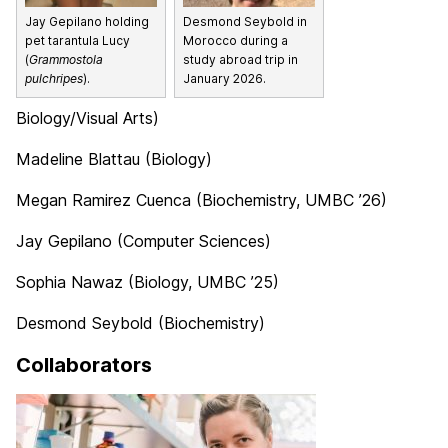
Jay Gepilano holding
Desmond Seybold in
pet tarantula Lucy
Morocco during a
(
Grammostola
study abroad trip in
pulchripes
).
January 2026.
Biology/Visual Arts)
Madeline Blattau (Biology)
Megan Ramirez Cuenca (Biochemistry, UMBC ’26)
Jay Gepilano (Computer Sciences)
Sophia Nawaz (Biology, UMBC ’25)
Desmond Seybold (Biochemistry)
Collaborators