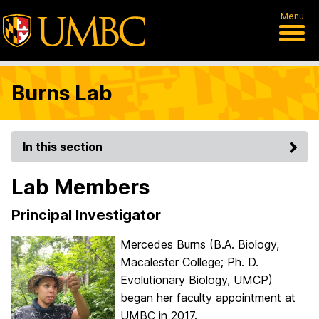
Menu
Burns Lab
In this section
Lab Members
Principal Investigator
Mercedes Burns (B.A. Biology,
Macalester College; Ph. D.
Evolutionary Biology, UMCP)
began her faculty appointment at
UMBC in 2017.