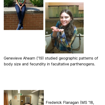
Genevieve Ahearn (’19) studied geographic patterns of
body size and fecundity in facultative parthenogens.
Frederick Flanagan (MS ’18,