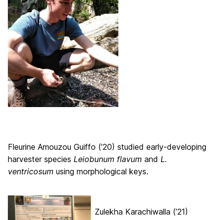
Fleurine Amouzou Guiffo (’20) studied early-developing
harvester species
Leiobunum flavum
and
L.
ventricosum
using morphological keys.
Zulekha Karachiwalla (’21)