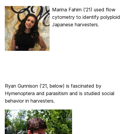
Marina Fahim (’21) used flow
cytometry to identify polyploid
Japanese harvesters.
Ryan Gunnison (’21, below) is fascinated by
Hymenoptera and parasitism and is studied social
behavior in harvesters.