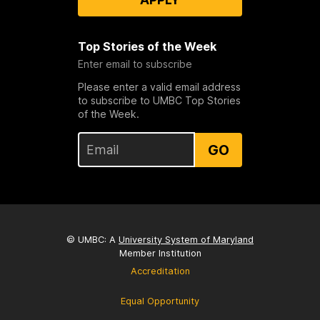
Top Stories of the Week
Enter email to subscribe
Please enter a valid email address
to subscribe to UMBC Top Stories
of the Week.
GO
© UMBC: A
University System of Maryland
Member Institution
Accreditation
Equal Opportunity