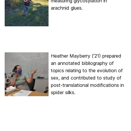
measuring glycosylation in
arachnid glues.
Heather Mayberry (’21) prepared
an annotated bibliography of
topics relating to the evolution of
sex, and contributed to study of
post-translational modifications in
spider silks.