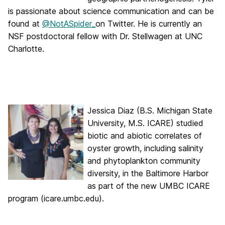
is passionate about science communication and can be
found at
@NotASpider_
on Twitter. He is currently an
NSF postdoctoral fellow with Dr. Stellwagen at UNC
Charlotte.
Jessica Diaz (B.S. Michigan State
University, M.S. ICARE) studied
biotic and abiotic correlates of
oyster growth, including salinity
and phytoplankton community
diversity, in the Baltimore Harbor
as part of the new UMBC ICARE
program (icare.umbc.edu).