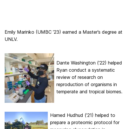
Emily Marinko (UMBC ’23) earned a Master’s degree at
UNLV.
Dante Washington (’22) helped
Ryan conduct a systematic
review of research on
reproduction of organisms in
temperate and tropical biomes.
Hamed Hudhud (’21) helped to
prepare a proteomic protocol for