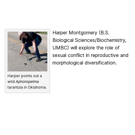
Harper Montgomery (B.S.
Biological Sciences/Biochemistry,
UMBC) will explore the role of
sexual conflict in reproductive and
morphological diversification.
Harper points out a
wild
Aphonopelma
tarantula in Oklahoma.