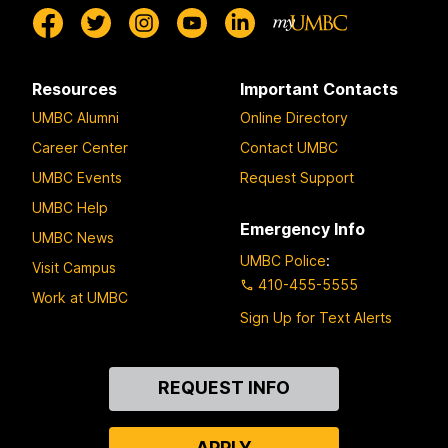
Resources
Important Contacts
UMBC Alumni
Online Directory
Career Center
Contact UMBC
UMBC Events
Request Support
UMBC Help
Emergency Info
UMBC News
UMBC Police
:
Visit Campus
410-455-5555
Work at UMBC
Sign Up for Text Alerts
Contact
REQUEST INFO
Us
APPLY