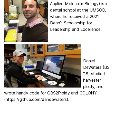
Applied Molecular Biology) is in
dental school at the UMSOD,
where he received a 2021
Dean’s Scholarship for
Leadership and Excellence.
Daniel
DeWaters (BS
’18) studied
harvester
ploidy, and
wrote handy code for GBS2Ploidy and COLONY
(https://github.com/dandewaters).