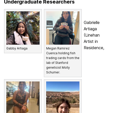
Undergraduate Researchers
Gabrielle
Artiaga
(Linehan
Artist in
Residence,
Gabby Artiaga
Megan Ramirez
Cuenca holding fish
trading cards from the
lab of Stanford
geneticist Molly
Schumer.